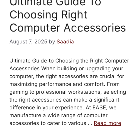
Ultimate Guide To
Choosing Right
Computer Accessories
August 7, 2025
by
Saadia
Ultimate Guide to Choosing the Right Computer
Accessories When building or upgrading your
computer, the right accessories are crucial for
maximizing performance and comfort. From
gaming to professional workstations, selecting
the right accessories can make a significant
difference in your experience. At EASE, we
manufacture a wide range of computer
accessories to cater to various …
Read more