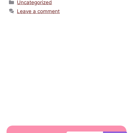
Uncategorized
Leave a comment