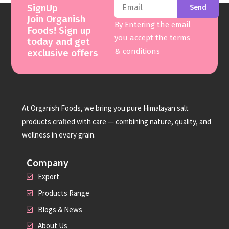
SignUp
Send
Join Organish
By Entering the email
Foods! Sign up
you accept the terms
today and get
& conditions
exclusive offers
At Organish Foods, we bring you pure Himalayan salt
products crafted with care — combining nature, quality, and
wellness in every grain.
Company
Export
Products Range
Blogs & News
About Us