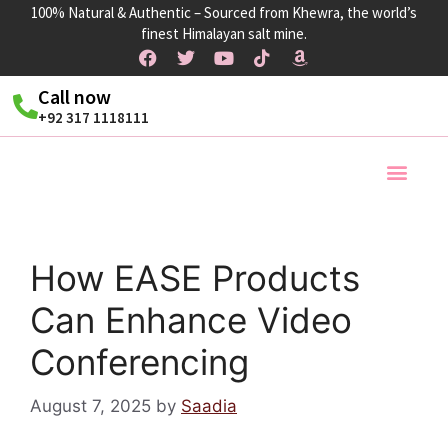
100% Natural & Authentic – Sourced from Khewra, the world’s
finest Himalayan salt mine.
Call now
+92 317 1118111
Products Ra
How EASE Products
Can Enhance Video
Conferencing
August 7, 2025
by
Saadia