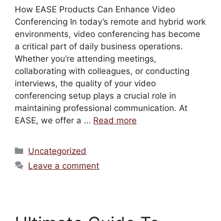
How EASE Products Can Enhance Video
Conferencing In today’s remote and hybrid work
environments, video conferencing has become
a critical part of daily business operations.
Whether you’re attending meetings,
collaborating with colleagues, or conducting
interviews, the quality of your video
conferencing setup plays a crucial role in
maintaining professional communication. At
EASE, we offer a …
Read more
Uncategorized
Leave a comment