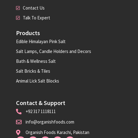
Contact Us
Talk To Expert
Products
Edible Himalayan Pink Salt
Salt Lamps, Candle Holders and Decors
Bath & Wellness Salt
Salt Bricks & Tiles
Animal Lick Salt Blocks
Contact & Support
+92 317 1118111
info@organishfoods.com
Organish Foods Karachi, Pakistan